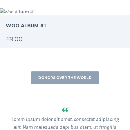
4.00
out
of 5
WOO ALBUM #1
£
9.00
DONORS OVER THE WORLD
WHAT OUR DONORS OVER THE WORLD ARE SAYING
“
Lorem ipsum dolor sit amet, consectet adipiscing
elit. Nam malesuada dapi bus diam, ut fringilla