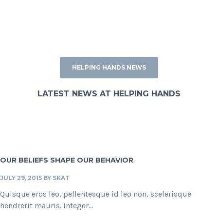
HELPING HANDS NEWS
LATEST NEWS AT HELPING HANDS
OUR BELIEFS SHAPE OUR BEHAVIOR
JULY 29, 2015
BY
SKAT
Quisque eros leo, pellentesque id leo non, scelerisque
hendrerit mauris. Integer...