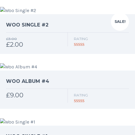
SALE!
WOO SINGLE #2
£
3.00
RATING
£
2.00
Original
Current
price
price
Rated
4.50
out of 5
was:
is:
£3.00.
£2.00.
WOO ALBUM #4
£
9.00
RATING
Rated
5.00
out of 5