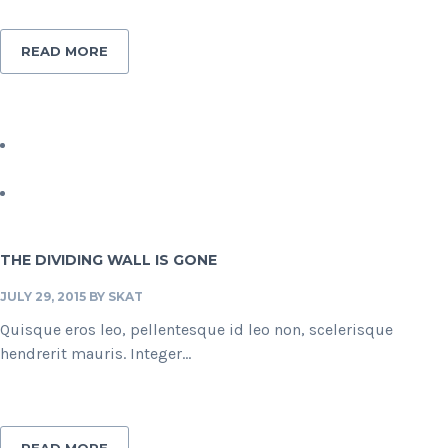
READ MORE
THE DIVIDING WALL IS GONE
JULY 29, 2015
BY
SKAT
Quisque eros leo, pellentesque id leo non, scelerisque
hendrerit mauris. Integer...