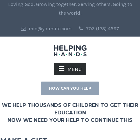
Loving God. Growing together. Serving others. Going to
the world.
info@yoursite.com
703 (123) 4567
MENU
HOW CAN YOU HELP
WE HELP THOUSANDS OF CHILDREN TO GET THEIR
EDUCATION
NOW WE NEED YOUR HELP TO CONTINUE THIS