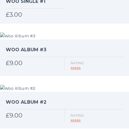
WOO SINGLE #1
£
3.00
WOO ALBUM #3
£
9.00
RATING
Rated
3.00
out of 5
WOO ALBUM #2
£
9.00
RATING
Rated