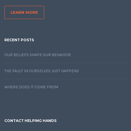
LEARN MORE
RECENT POSTS
OUR BELIEFS SHAPE OUR BEHAVIOR
THE FAULT IN OURSELVES JUST HAPPENS
WHERE DOES IT COME FROM
CONTACT HELPING HANDS