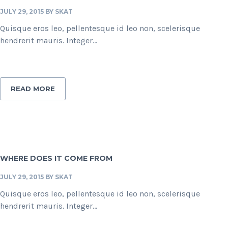
JULY 29, 2015
BY
SKAT
Quisque eros leo, pellentesque id leo non, scelerisque
hendrerit mauris. Integer...
READ MORE
WHERE DOES IT COME FROM
JULY 29, 2015
BY
SKAT
Quisque eros leo, pellentesque id leo non, scelerisque
hendrerit mauris. Integer...