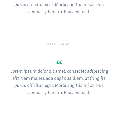
purus efficitur eget. Morbi sagittis mi ac eros
semper pharetra. Praesent sed.
ANDY DUFRESNE
CEO MEDIA WIKI
“
Lorem ipsum dolor sit amet, consectet adipiscing
elit. Nam malesuada dapi bus diam, ut fringilla
purus efficitur eget. Morbi sagittis mi ac eros
semper pharetra. Praesent sed.