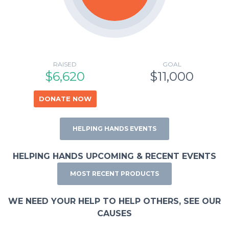
RAISED
GOAL
$6,620
$11,000
DONATE NOW
HELPING HANDS EVENTS
HELPING HANDS UPCOMING & RECENT EVENTS
MOST RECENT PRODUCTS
WE NEED YOUR HELP TO HELP OTHERS, SEE OUR
CAUSES