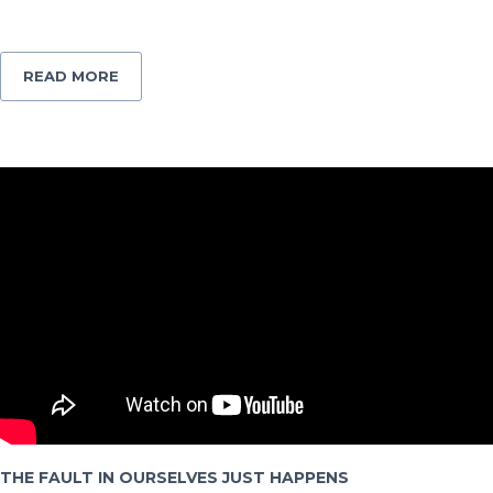
READ MORE
THE FAULT IN OURSELVES JUST HAPPENS