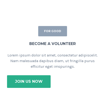
FOR GOOD
BECOME A VOLUNTEER
Lorem ipsum dolor sit amet, consectetur adipiscelit.
Nam malesuada dapibus diam, ut fringilla purus
efficitur eget imspurings.
JOIN US NOW