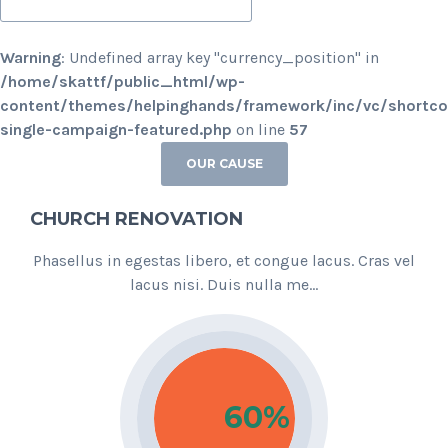
Warning
: Undefined array key "currency_position" in
/home/skattf/public_html/wp-
content/themes/helpinghands/framework/inc/vc/shortc
single-campaign-featured.php
on line
57
OUR CAUSE
CHURCH RENOVATION
Phasellus in egestas libero, et congue lacus. Cras vel
lacus nisi. Duis nulla me...
60%