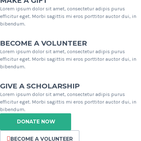
MAKE A GIFT
Lorem ipsum dolor sit amet, consectetur adipis purus
efficitur eget. Morbi sagittis mi eros porttitor auctor dui, in
bibendum.
BECOME A VOLUNTEER
Lorem ipsum dolor sit amet, consectetur adipis purus
efficitur eget. Morbi sagittis mi eros porttitor auctor dui, in
bibendum.
GIVE A SCHOLARSHIP
Lorem ipsum dolor sit amet, consectetur adipis purus
efficitur eget. Morbi sagittis mi eros porttitor auctor dui, in
bibendum.
DONATE NOW
BECOME A VOLUNTEER