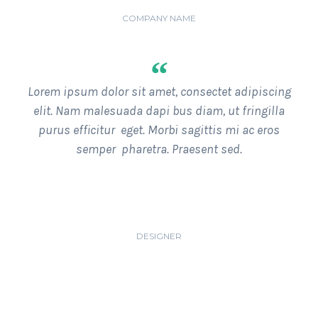
JOHN DOE
COMPANY NAME
“
Lorem ipsum dolor sit amet, consectet adipiscing
elit. Nam malesuada dapi bus diam, ut fringilla
purus efficitur eget. Morbi sagittis mi ac eros
semper pharetra. Praesent sed.
JAMES FLINTOFF
DESIGNER