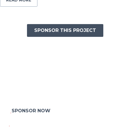
READ MORE
SPONSOR THIS PROJECT
HELP THOUSANDS OF HOMELESS KIDS
TO BUILD THEIR HOUSES
Praesent diam massa, interdum quis ex id, laoreet interdum
odio
Aenean vel ligula tortor. Phasellus gravida posuere orci, sed
elementum orci
faucibus eu. Mauris fringilla placerat nisl. Praesent accumsan
et fermentum hendrerit. In hac habitasse.
SPONSOR NOW
OTHER PROJECTS