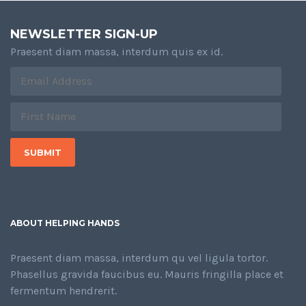
NEWSLETTER SIGN-UP
Praesent diam massa, interdum quis ex id.
ABOUT HELPING HANDS
Praesent diam massa, interdum qu vel ligula tortor.
Phasellus gravida faucibus eu. Mauris fringilla place et
fermentum hendrerit.