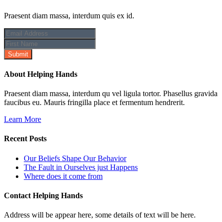
Praesent diam massa, interdum quis ex id.
About Helping Hands
Praesent diam massa, interdum qu vel ligula tortor. Phasellus gravida
faucibus eu. Mauris fringilla place et fermentum hendrerit.
Learn More
Recent Posts
Our Beliefs Shape Our Behavior
The Fault in Ourselves just Happens
Where does it come from
Contact Helping Hands
Address will be appear here, some details of text will be here.