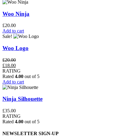
Woo Ninja
£
20.00
Add to cart
Sale!
Woo Logo
£
20.00
Original
Current
£
18.00
price
price
RATING
was:
is:
Rated
4.00
out of 5
£20.00.
£18.00.
Add to cart
Ninja Silhouette
£
35.00
RATING
Rated
4.00
out of 5
NEWSLETTER SIGN-UP