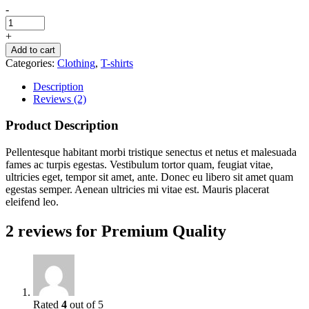
-
+
Add to cart
Categories:
Clothing
,
T-shirts
Description
Reviews (2)
Product Description
Pellentesque habitant morbi tristique senectus et netus et malesuada
fames ac turpis egestas. Vestibulum tortor quam, feugiat vitae,
ultricies eget, tempor sit amet, ante. Donec eu libero sit amet quam
egestas semper. Aenean ultricies mi vitae est. Mauris placerat
eleifend leo.
2 reviews for
Premium Quality
Rated
4
out of 5