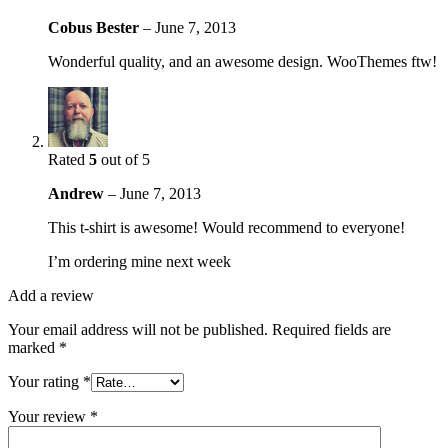
Cobus Bester
–
June 7, 2013
Wonderful quality, and an awesome design. WooThemes ftw!
Rated
5
out of 5
Andrew
–
June 7, 2013
This t-shirt is awesome! Would recommend to everyone!
I’m ordering mine next week
Add a review
Your email address will not be published.
Required fields are
marked
*
Your rating
*
Your review
*