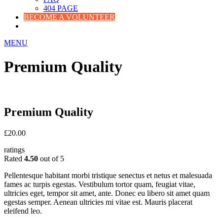
404 PAGE
BECOME A VOLUNTEER
MENU
Premium Quality
Premium Quality
£
20.00
ratings
Rated
4.50
out of 5
Pellentesque habitant morbi tristique senectus et netus et malesuada
fames ac turpis egestas. Vestibulum tortor quam, feugiat vitae,
ultricies eget, tempor sit amet, ante. Donec eu libero sit amet quam
egestas semper. Aenean ultricies mi vitae est. Mauris placerat
eleifend leo.