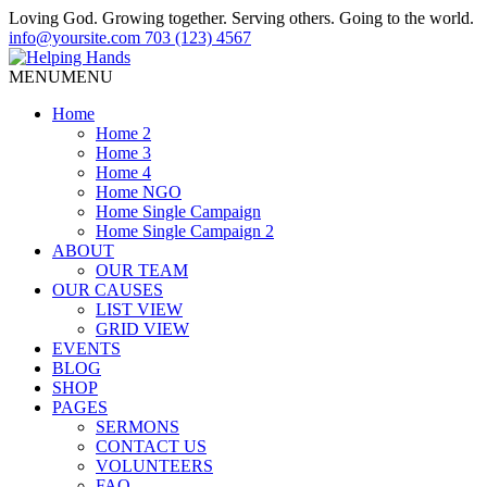
Loving God. Growing together. Serving others. Going to the world.
info@yoursite.com
703 (123) 4567
MENU
MENU
Home
Home 2
Home 3
Home 4
Home NGO
Home Single Campaign
Home Single Campaign 2
ABOUT
OUR TEAM
OUR CAUSES
LIST VIEW
GRID VIEW
EVENTS
BLOG
SHOP
PAGES
SERMONS
CONTACT US
VOLUNTEERS
FAQ