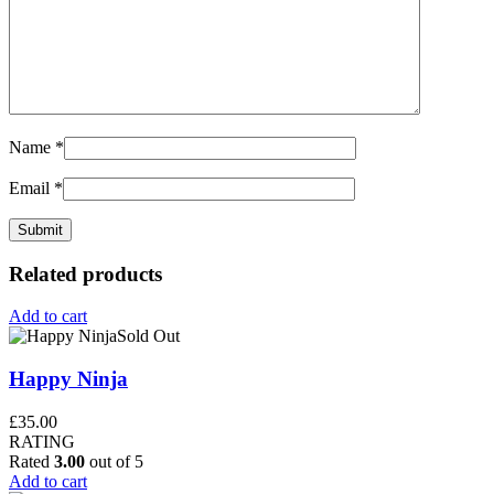
Name
*
Email
*
Related products
Add to cart
Sold Out
Happy Ninja
£
35.00
RATING
Rated
3.00
out of 5
Add to cart